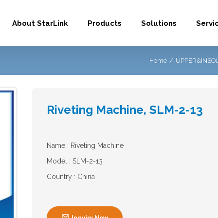
About StarLink
Products
Solutions
Servi
Home
/
UPPER&INSOL
Riveting Machine, SLM-2-13
Name : Riveting Machine
Model : SLM-2-13
Country : China

Inquiry Now