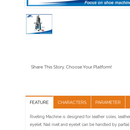
Share This Story, Choose Your Platform!
FEATURE
CHARACTERS
PARAMETER
Riveting Machine is designed for leather soles, leather
eyelet. Nail rivet and eyelet can be handled by partia