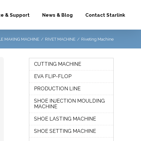
ce & Support
News & Blog
Contact Starlink
E MAKING MACHINE
/
RIVET MACHINE
/
Riveting Machine
CUTTING MACHINE
EVA FLIP-FLOP
PRODUCTION LINE
SHOE INJECTION MOULDING
MACHINE
SHOE LASTING MACHINE
SHOE SETTING MACHINE