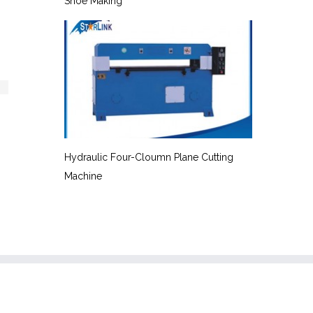
Shoe Making
Hydraulic Four-Cloumn Plane Cutting
Machine