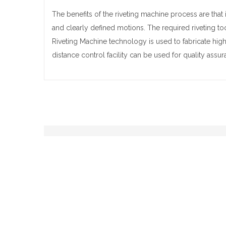
The benefits of the riveting machine process are that i
and clearly defined motions. The required riveting to
Riveting Machine technology is used to fabricate high q
distance control facility can be used for quality ass