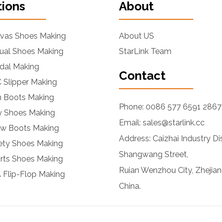
tions
About
nvas Shoes Making
About US
ual Shoes Making
StarLink Team
dal Making
Contact
 Slipper Making
n Boots Making
Phone: 0086 577 6591 2867
ly Shoes Making
Email: sales@starlink.cc
ow Boots Making
Address: Caizhai Industry Dis
ety Shoes Making
Shangwang Street,
rts Shoes Making
Ruian Wenzhou City, Zhejian
 Flip-Flop Making
China.