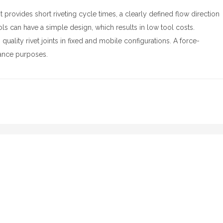
t provides short riveting cycle times, a clearly defined flow direction
ols can have a simple design, which results in low tool costs.
uality rivet joints in fixed and mobile configurations. A force-
urance purposes.