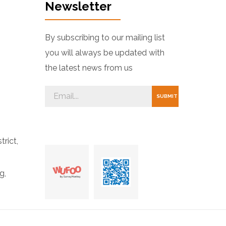
Newsletter
By subscribing to our mailing list
you will always be updated with
the latest news from us
trict,
g,