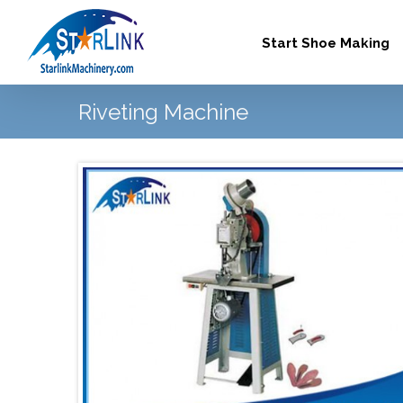
Skip
to
Start Shoe Making
content
Riveting Machine