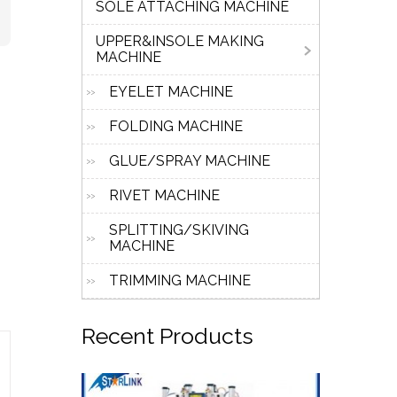
SOLE ATTACHING MACHINE
UPPER&INSOLE MAKING
MACHINE
EYELET MACHINE
FOLDING MACHINE
GLUE/SPRAY MACHINE
RIVET MACHINE
SPLITTING/SKIVING
MACHINE
TRIMMING MACHINE
Recent
Products