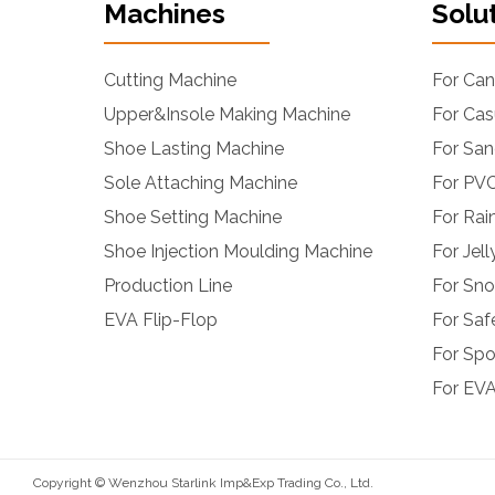
Machines
Solu
Cutting Machine
For Ca
Upper&Insole Making Machine
For Cas
Shoe Lasting Machine
For San
Sole Attaching Machine
For PVC
Shoe Setting Machine
For Rai
Shoe Injection Moulding Machine
For Jel
Production Line
For Sn
EVA Flip-Flop
For Saf
For Spo
For EVA
Copyright © Wenzhou Starlink Imp&Exp Trading Co., Ltd.