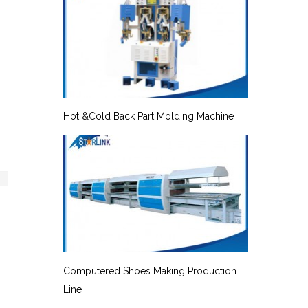
Hot &Cold Back Part Molding Machine
Computered Shoes Making Production
Line