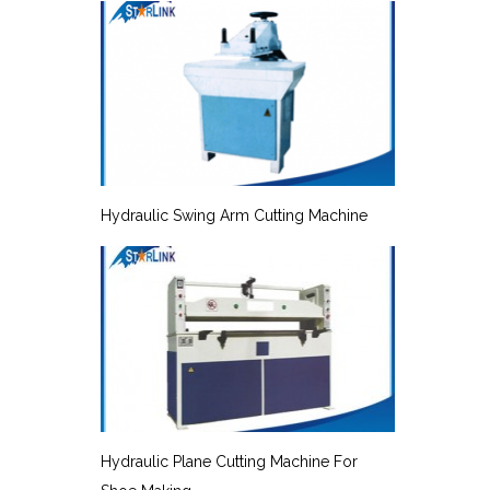
Hydraulic Swing Arm Cutting Machine
Hydraulic Plane Cutting Machine For