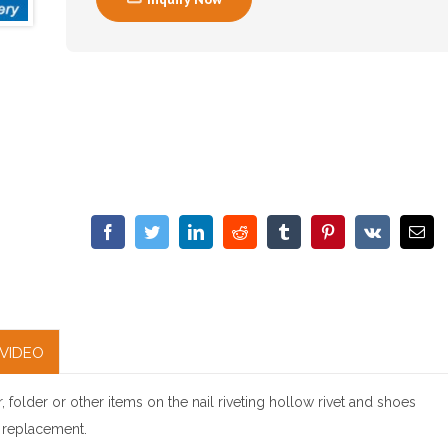
VIDEO
, folder or other items on the nail riveting hollow rivet and shoes
l replacement.