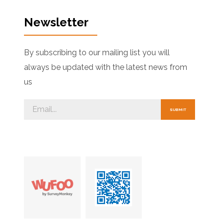
Newsletter
By subscribing to our mailing list you will
always be updated with the latest news from
us