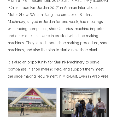
From 6
-8
, September, 2017, Starlink Machinery attended
“China Trade Fair Jordan 2017” in Amman International
Motor Show. William Jiang, the director of Starlink
Machinery, stayed in Jordan for one week, had meetings
with trading companies, shoe factories, machine importers,
and other ones that were interested with shoe making
machines. They talked about shoe making procedure, shoe
machines, and also the plan to start a new shoe plant.
It is also an opportunity for Starlink Machinery to serve
companies in shoe making field, and support them meet
the shoe making requirement in Mid-East, Even in Arab Area.