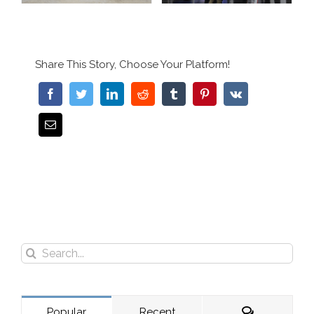
Share This Story, Choose Your Platform!
Search
for:
Comments
Popular
Recent