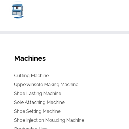
Machines
Cutting Machine
Upper&Insole Making Machine
Shoe Lasting Machine
Sole Attaching Machine
Shoe Setting Machine
Shoe Injection Moulding Machine