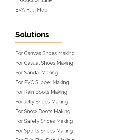
Production Line
EVA Flip-Flop
Solutions
For Canvas Shoes Making
For Casual Shoes Making
For Sandal Making
For PVC Slipper Making
For Rain Boots Making
For Jelly Shoes Making
For Snow Boots Making
For Safety Shoes Making
For Sports Shoes Making