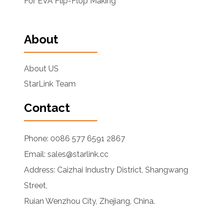
For EVA Flip-Flop Making
About
About US
StarLink Team
Contact
Phone: 0086 577 6591 2867
Email: sales@starlink.cc
Address: Caizhai Industry District, Shangwang
Street,
Ruian Wenzhou City, Zhejiang, China.