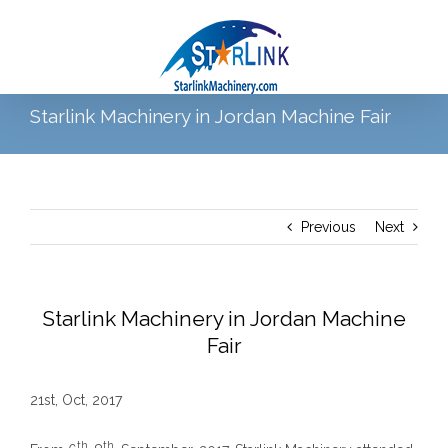
Skip
to
content
Starlink Machinery in Jordan Machine Fair
Go to...
Previous
Next
Starlink Machinery in Jordan Machine
Fair
21st, Oct, 2017
th
th