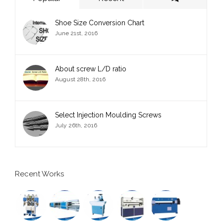
Shoe Size Conversion Chart
June 21st, 2016
About screw L/D ratio
August 28th, 2016
Select Injection Moulding Screws
July 26th, 2016
Recent Works