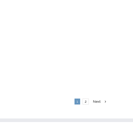
1
2
Next