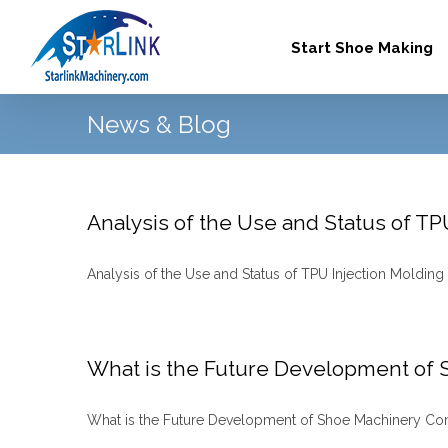
Skip
to
Start Shoe Making
content
News & Blog
Analysis of the Use and Status of T
Analysis of the Use and Status of TPU Injection Molding 
What is the Future Development of
What is the Future Development of Shoe Machinery Compa