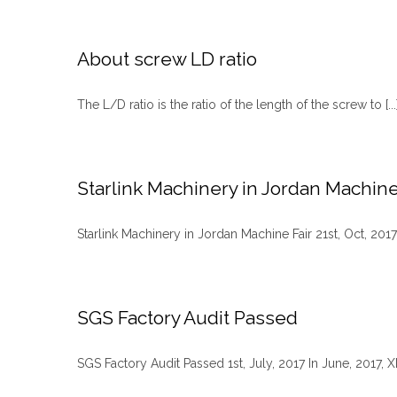
About screw LD ratio
The L/D ratio is the ratio of the length of the screw to [...
Starlink Machinery in Jordan Machine
Starlink Machinery in Jordan Machine Fair 21st, Oct, 2017
SGS Factory Audit Passed
SGS Factory Audit Passed 1st, July, 2017 In June, 2017