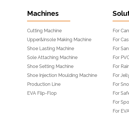
Machines
Solu
Cutting Machine
For Ca
Upper&Insole Making Machine
For Cas
Shoe Lasting Machine
For San
Sole Attaching Machine
For PVC
Shoe Setting Machine
For Rai
Shoe Injection Moulding Machine
For Jel
Production Line
For Sn
EVA Flip-Flop
For Saf
For Spo
For EVA