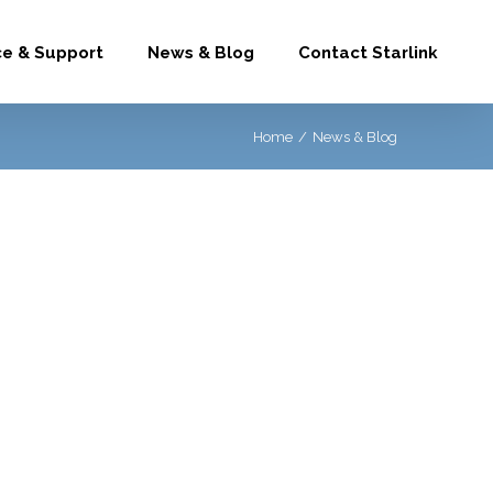
ce & Support
News & Blog
Contact Starlink
Home
/
News & Blog