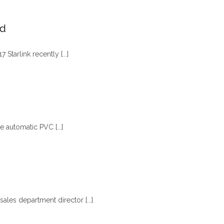
ed
Starlink recently [...]
 automatic PVC [...]
ales department director [...]