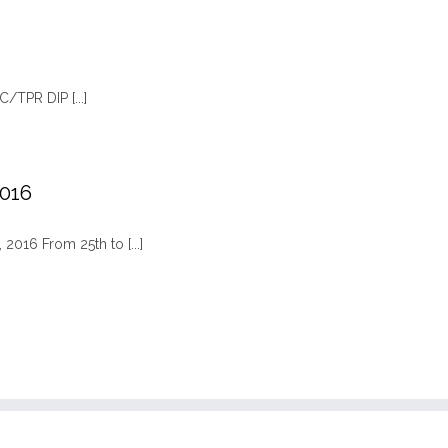
TPR DIP [...]
2016
2016 From 25th to [...]