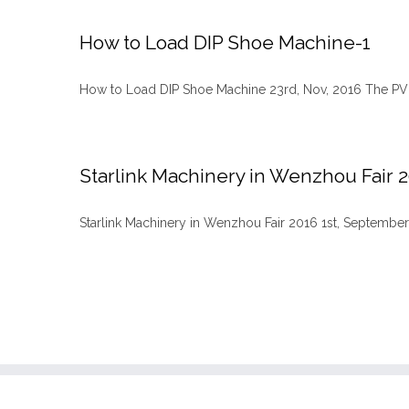
How to Load DIP Shoe Machine-1
How to Load DIP Shoe Machine 23rd, Nov, 2016 The PVC/
Starlink Machinery in Wenzhou Fair 
Starlink Machinery in Wenzhou Fair 2016 1st, September, 