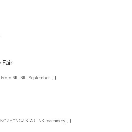
]
 Fair
 From 6th-8th, September, [...]
, XINGZHONG/ STARLINK machinery [...]