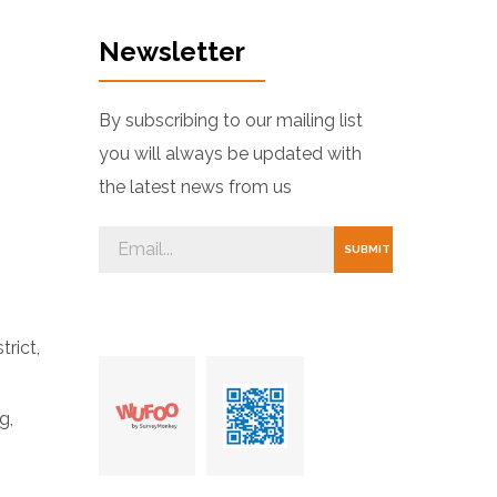
Newsletter
By subscribing to our mailing list
you will always be updated with
the latest news from us
trict,
g,