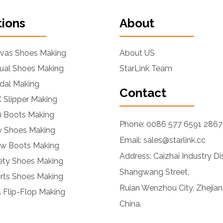
tions
About
nvas Shoes Making
About US
ual Shoes Making
StarLink Team
dal Making
Contact
 Slipper Making
n Boots Making
Phone: 0086 577 6591 2867
ly Shoes Making
Email: sales@starlink.cc
ow Boots Making
Address: Caizhai Industry Dis
ety Shoes Making
Shangwang Street,
rts Shoes Making
Ruian Wenzhou City, Zhejian
 Flip-Flop Making
China.