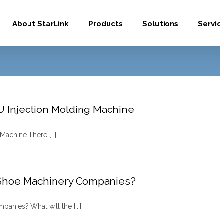
About StarLink
Products
Solutions
Servi
PU Injection Molding Machine
Machine There [...]
 Shoe Machinery Companies?
nies? What will the [...]