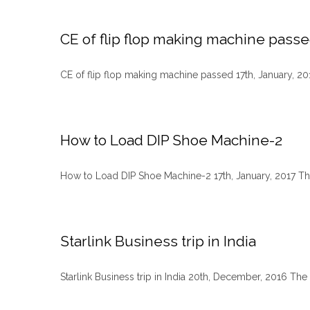
CE of flip flop making machine pass
CE of flip flop making machine passed 17th, January, 2017 
How to Load DIP Shoe Machine-2
How to Load DIP Shoe Machine-2 17th, January, 2017 The
Starlink Business trip in India
Starlink Business trip in India 20th, December, 2016 The s