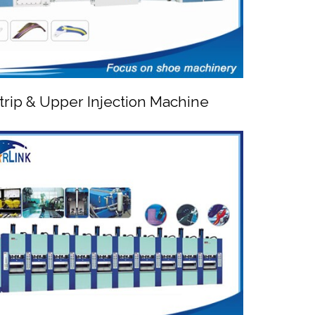
trip & Upper Injection Machine


PVC Strip & Upper Injection Machine