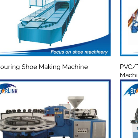
ouring Shoe Making Machine
PVC/T
Mach


PU Pouring Shoe Making Machine
PVC