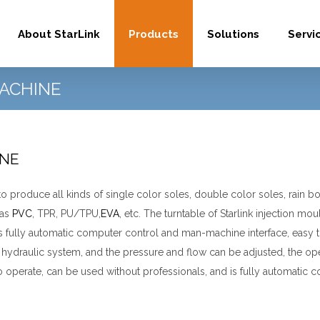
About StarLink
Products
Solutions
Servi
ACHINE
INE
 produce all kinds of single color soles, double color soles, rain b
 as
PVC
, TPR, PU/TPU,
EVA
, etc.
The turntable of Starlink injection m
ully automatic computer control and man-machine interface, easy to
hydraulic system, and the pressure and flow can be adjusted, the op
 operate, can be used without professionals, and is fully automatic 