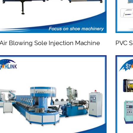
Air Blowing Sole Injection Machine
PVC S


PVC Air Blowing Sole Injection Machine