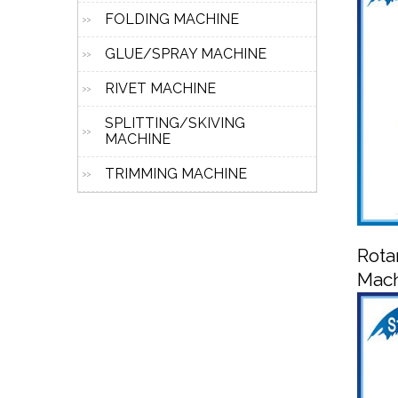
FOLDING MACHINE
GLUE/SPRAY MACHINE
RIVET MACHINE
SPLITTING/SKIVING
MACHINE
TRIMMING MACHINE
Rota
Mac
R