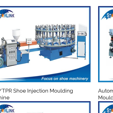
TPR Shoe Injection Moulding
Autom
hine
Mould

