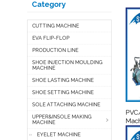
Category
CUTTING MACHINE
EVA FLIP-FLOP
PRODUCTION LINE
SHOE INJECTION MOULDING
MACHINE
SHOE LASTING MACHINE
SHOE SETTING MACHINE
SOLE ATTACHING MACHINE
PVC/
UPPER&INSOLE MAKING
Mac
MACHINE
EYELET MACHINE