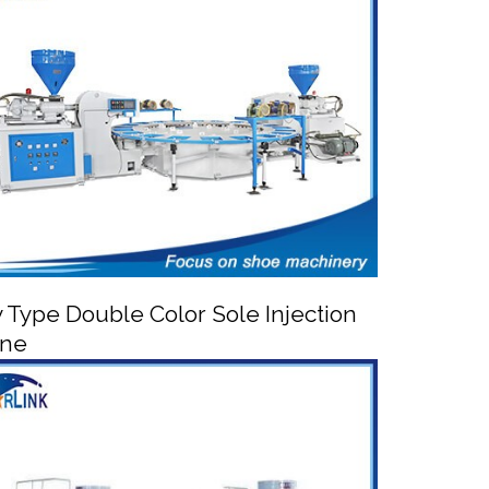
utomatic PVC TPR Shoe Injection Moulding
Machine
y Type Double Color Sole Injection
ine


Rotary Type Double Color Sole Injection
Machine