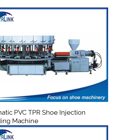
atic PVC TPR Shoe Injection
ing Machine

