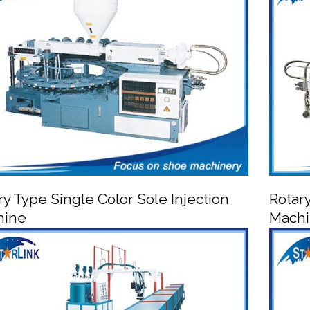
A
PVC/TPR Shoe Injection Moulding Machine
ry Type Single Color Sole Injection
Rotar
hine
Mach


otary Type Single Color Sole Injection Machine