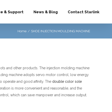
ce & Support
News & Blog
Contact Starlink
Home
/
SHOE INJECTION MOULDING MACHINE
oots and other products.
The injection molding machine
oulding machine adopts servo motor control, low energy
 operate and good affinity.
The
double color sole
eration is more convenient and reasonable, and the
control, which can save manpower and increase output.