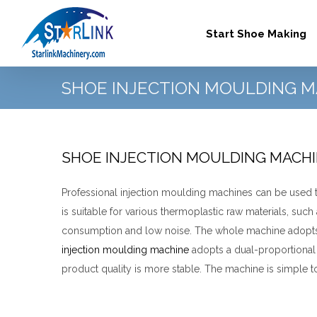
Skip
to
Start Shoe Making
content
SHOE INJECTION MOULDING M
SHOE INJECTION MOULDING MACH
Professional injection moulding machines can be used to
is suitable for various thermoplastic raw materials, such
consumption and low noise. The whole machine adopts f
injection moulding machine
adopts a dual-proportional 
product quality is more stable.
The machine is simple to