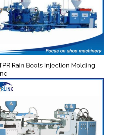
PR Rain Boots Injection Molding
ine


/TPR Rain Boots Injection Molding Machine