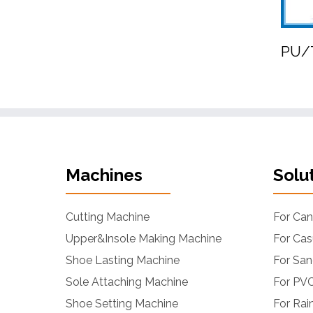
PU/T
Machines
Solu
Cutting Machine
For Ca
Upper&Insole Making Machine
For Cas
Shoe Lasting Machine
For San
Sole Attaching Machine
For PVC
Shoe Setting Machine
For Rai