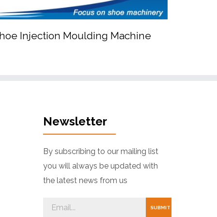
hoe Injection Moulding Machine


EVA Shoe Injection Moulding Machine
Newsletter
By subscribing to our mailing list
you will always be updated with
the latest news from us