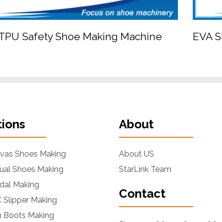
PU Safety Shoe Making Machine
EVA S


PU/TPU Safety Shoe Making Machine
tions
About
nvas Shoes Making
About US
ual Shoes Making
StarLink Team
dal Making
Contact
 Slipper Making
n Boots Making