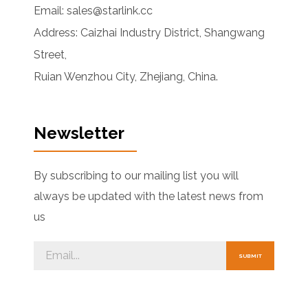
Email: sales@starlink.cc
Address: Caizhai Industry District, Shangwang
Street,
Ruian Wenzhou City, Zhejiang, China.
Newsletter
By subscribing to our mailing list you will
always be updated with the latest news from
us