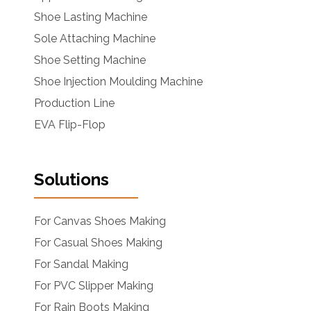
Shoe Lasting Machine
Sole Attaching Machine
Shoe Setting Machine
Shoe Injection Moulding Machine
Production Line
EVA Flip-Flop
Solutions
For Canvas Shoes Making
For Casual Shoes Making
For Sandal Making
For PVC Slipper Making
For Rain Boots Making