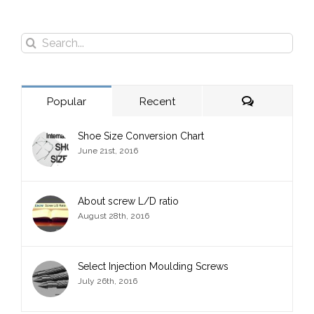
Search
for:
Comments
Popular
Recent
Shoe Size Conversion Chart
June 21st, 2016
About screw L/D ratio
August 28th, 2016
Select Injection Moulding Screws
July 26th, 2016