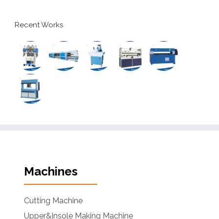
Recent Works
Machines
Cutting Machine
Upper&Insole Making Machine