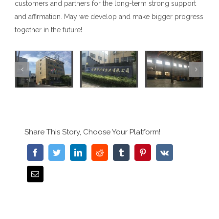
customers and partners for the long-term strong support
and affirmation. May we develop and make bigger progress
together in the future!
Share This Story, Choose Your Platform!