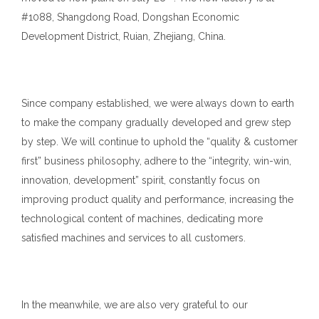
#1088, Shangdong Road, Dongshan Economic
Development District, Ruian, Zhejiang, China.
Since company established, we were always down to earth
to make the company gradually developed and grew step
by step. We will continue to uphold the “quality & customer
first” business philosophy, adhere to the “integrity, win-win,
innovation, development” spirit, constantly focus on
improving product quality and performance, increasing the
technological content of machines, dedicating more
satisfied machines and services to all customers.
In the meanwhile, we are also very grateful to our