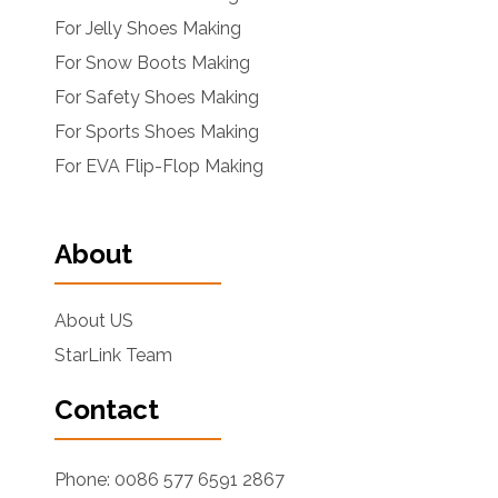
For Jelly Shoes Making
For Snow Boots Making
For Safety Shoes Making
For Sports Shoes Making
For EVA Flip-Flop Making
About
About US
StarLink Team
Contact
Phone: 0086 577 6591 2867