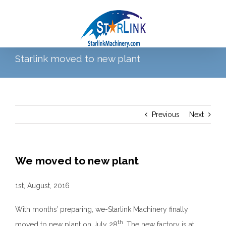
Skip
to
content
Starlink moved to new plant
Go to...
Previous
Next
We moved to new plant
1st, August, 2016
With months’ preparing, we-Starlink Machinery finally
th
moved to new plant on July 28
. The new factory is at