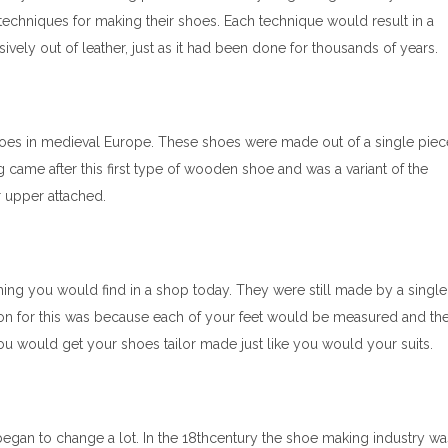
 techniques for making their shoes. Each technique would result in a
ely out of leather, just as it had been done for thousands of years.
es in medieval Europe. These shoes were made out of a single piec
 came after this first type of wooden shoe and was a variant of the
 upper attached.
ing you would find in a shop today. They were still made by a single
on for this was because each of your feet would be measured and th
 you would get your shoes tailor made just like you would your suits.
began to change a lot. In the 18thcentury the shoe making industry wa