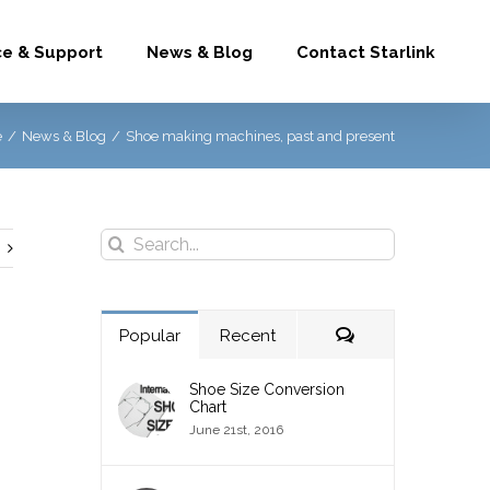
ce & Support
News & Blog
Contact Starlink
e
/
News & Blog
/
Shoe making machines, past and present
Search
for:
Comments
Popular
Recent
Shoe Size Conversion
Chart
June 21st, 2016