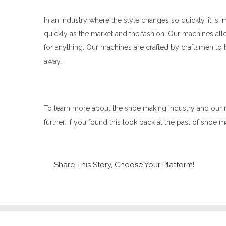
In an industry where the style changes so quickly, it i
quickly as the market and the fashion. Our machines all
for anything. Our machines are crafted by craftsmen to 
away.
To learn more about the shoe making industry and our
further. If you found this look back at the past of shoe ma
Share This Story, Choose Your Platform!