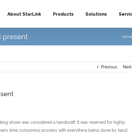
About StarLink
Products
Solutions
Servi
 present
Hom
Previous
Next
esent
king shoes was considered a handicraft. It was reserved for highly
 a very time consuming process with everything being done by hand.