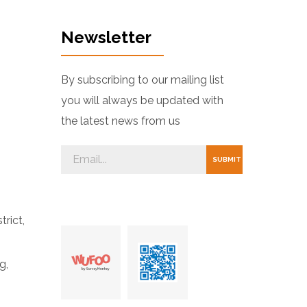
Newsletter
By subscribing to our mailing list
you will always be updated with
the latest news from us
trict,
g,