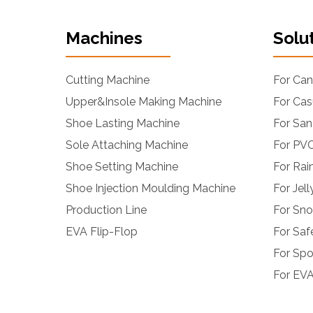
Machines
Solu
Cutting Machine
For Ca
Upper&Insole Making Machine
For Cas
Shoe Lasting Machine
For San
Sole Attaching Machine
For PVC
Shoe Setting Machine
For Rai
Shoe Injection Moulding Machine
For Jel
Production Line
For Sn
EVA Flip-Flop
For Saf
For Spo
For EVA