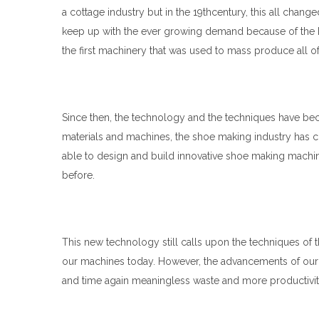
a cottage industry but in the 19thcentury, this all chang
keep up with the ever growing demand because of the
the first machinery that was used to mass produce all of 
Since then, the technology and the techniques have b
materials and machines, the shoe making industry has 
able to design and build innovative shoe making machi
before.
This new technology still calls upon the techniques of
our machines today. However, the advancements of our m
and time again meaningless waste and more productivit