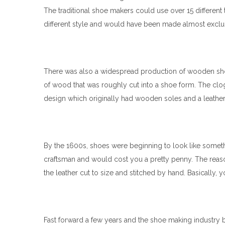
The traditional shoe makers could use over 15 different
different style and would have been made almost exclusiv
There was also a widespread production of wooden sho
of wood that was roughly cut into a shoe form. The clog
design which originally had wooden soles and a leather
By the 1600s, shoes were beginning to look like someth
craftsman and would cost you a pretty penny. The reas
the leather cut to size and stitched by hand. Basically,
Fast forward a few years and the shoe making industry 