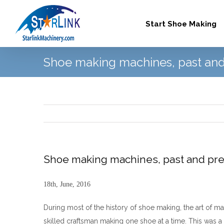
Skip
to
Start Shoe Making
content
Shoe making machines, past and
Shoe making machines, past and pr
18th, June, 2016
During most of the history of shoe making, the art of ma
skilled craftsman making one shoe at a time. This was