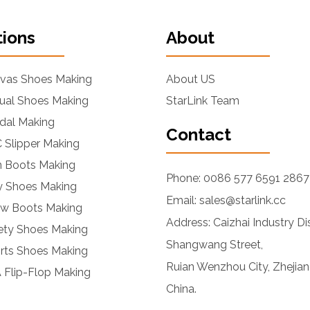
tions
About
nvas Shoes Making
About US
ual Shoes Making
StarLink Team
dal Making
Contact
 Slipper Making
n Boots Making
Phone: 0086 577 6591 2867
ly Shoes Making
Email: sales@starlink.cc
ow Boots Making
Address: Caizhai Industry Dis
ety Shoes Making
Shangwang Street,
rts Shoes Making
Ruian Wenzhou City, Zhejian
 Flip-Flop Making
China.