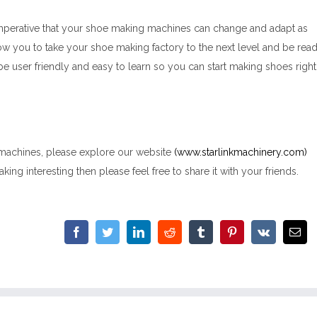
s imperative that your shoe making machines can change and adapt as
ow you to take your shoe making factory to the next level and be rea
be user friendly and easy to learn so you can start making shoes right
 machines, please explore our website
(www.starlinkmachinery.com)
king interesting then please feel free to share it with your friends.