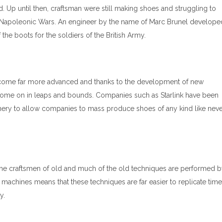
ed. Up until then, craftsman were still making shoes and struggling to
 Napoleonic Wars. An engineer by the name of Marc Brunel develope
the boots for the soldiers of the British Army.
ecome far more advanced and thanks to the development of new
come on in leaps and bounds. Companies such as Starlink have been
nery to allow companies to mass produce shoes of any kind like nev
 the craftsmen of old and much of the old techniques are performed 
achines means that these techniques are far easier to replicate time
y.