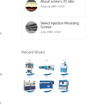
About screw L/D ratio
August 28th, 2016
Select Injection Moulding
Screws
July 26th, 2016
e
Recent Works
en
s